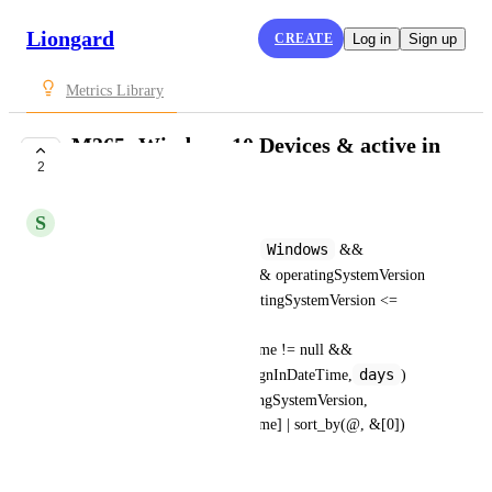
Liongard
CREATE
Log in
Sign up
Metrics Library
M365: Windows 10 Devices & active in
2
last 30 days
S
Sam Gold
Windows
Devices[?operatingSystem == 
 && 
true
accountEnabled == 
 && operatingSystemVersion 
10.0.19041
>= 
 && operatingSystemVersion <= 
10.0.19045.4412
 && 
approximateLastSignInDateTime != null && 
days
time_since(approximateLastSignInDateTime,
)
30
<
].[displayName, operatingSystemVersion, 
approximateLastSignInDateTime] | sort_by(@, &[0])
October 22, 2025