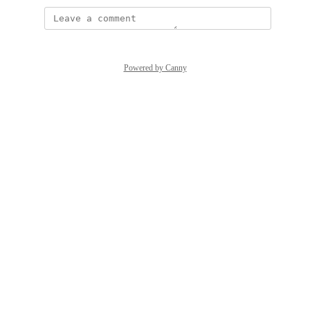
Powered by Canny