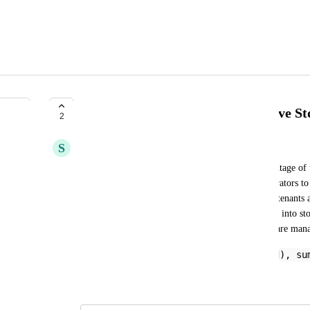
Microsoft 365 | Percentage of Drive S
2
S
Sohel Shaikh
The metric query is designed to provide the percentage of 
tenant within Microsoft 365. This allows administrators to
across different tenants, helping to identify which tenants a
By using this query, you can gain valuable insights into st
resource allocation, and ensure that storage limits are man
percent_of(sum(drives[].quota.used), su
``
December 8, 2025