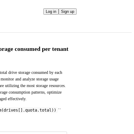
Log in
Sign up
torage consumed per tenant
total drive storage consumed by each 
 monitor and analyze storage usage 
re utilizing the most storage resources. 
orage consumption patterns, optimize 
aged effectively.
m(drives[].quota.total))
``