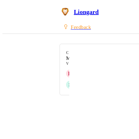
Liongard
Feedback
CATEGORY
Microsoft 365
VOTERS
K
Keith Klenke
S
Sohel Shaikh
Powered by Canny