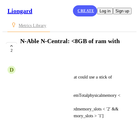
Liongard
CREATE
Log in
Sign up
Metrics Library
N-Able N-Central: <8GB of ram with
open memory slots
2
SUBMITTED
D
Devon Chorney
Useful for finding machines that could use a stick of 
ram.Number is in bytes.
Devices [? Asset.ComputersystemTotalphysicalmemory < 
'8589934592' && 
Asset.ComputersystemPopulatedmemory_slots < '2' && 
Asset.ComputersystemTotalmemory_slots > '1'] 
.Longname
March 13, 2023