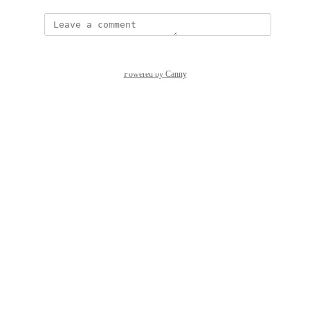
Powered by Canny