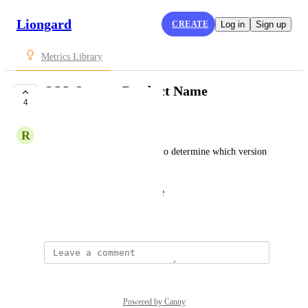
Liongard
CREATE
Log in
Sign up
Metrics Library
SQL Server: Product Name
4
SUBMITTED
R
Robbie Kibler
Determines the product name to determine which version 
of SQL is installed.
ProductName[0].ProductName
July 27, 2021
Powered by Canny