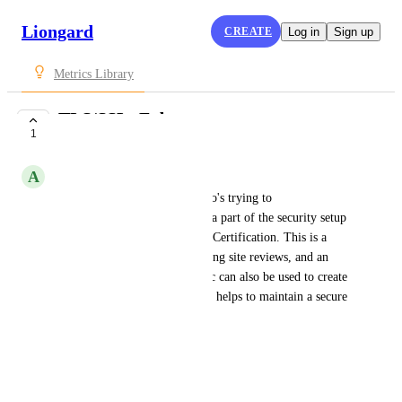
Liongard
CREATE
Log in
Sign up
Metrics Library
TLS/SSL: Fubar
1
SUBMITTED
A
Addison Caldwell
This is helpful to someone who's trying to 
obtain/maintain visibility into a part of the security setup 
of an organization's TLS/SSL Certification. This is a 
good Metric for QBRs, recurring site reviews, and an 
onboarding report. This Metric can also be used to create 
a pointed Actionable Alert that helps to maintain a secure 
TLS/SSL Certificate setup.
Vulnerabilities.SSLFubar
June 7, 2021