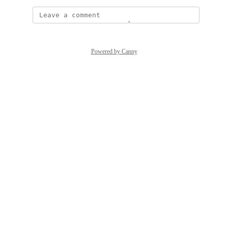
Powered by Canny