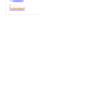
Addigy
·
Submitted
Powered by Canny