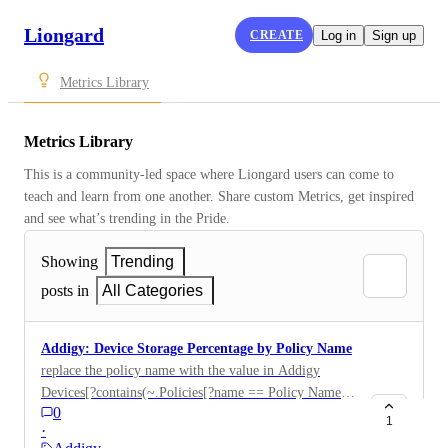
Liongard
CREATE
Log in
Sign up
Metrics Library
Metrics Library
This is a community-led space where Liongard users can come to 
teach and learn from one another. Share custom Metrics, get inspired 
and see what’s trending in the Pride.
Showing
Trending
posts in
All Categories
Addigy: Device Storage Percentage by Policy Name
replace the policy name with the value in Addigy
Devices[?contains(~.Policies[?name == Policy Name
0
Here ].policyId, policy_id)].["Device Name" "Free
1
·
Disk Percentage"]