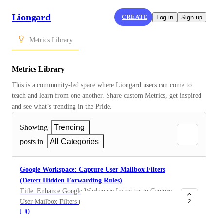
Liongard
CREATE
Log in
Sign up
Metrics Library
Metrics Library
This is a community-led space where Liongard users can come to 
teach and learn from one another. Share custom Metrics, get inspired 
and see what’s trending in the Pride.
Showing
Trending
posts in
All Categories
Google Workspace: Capture User Mailbox Filters
(Detect Hidden Forwarding Rules)
Title: Enhance Google Workspace Inspector to Capture
User Mailbox Filters (Detect Hidden Forwarding
2
0
Rules) One-Sentence Summary: Expand the Google